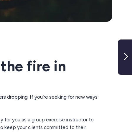
the fire in
ers drop
ping
.
If
you’re
s
eeking
for
new
ways
ty
for you as a
group exercise
instructor to
 to keep your clients committed to their