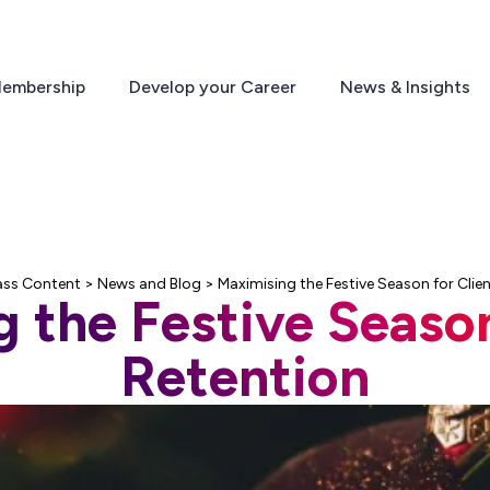
embership
Develop your Career
News & Insights
ass Content
>
News and Blog
>
Maximising the Festive Season for Clie
 the Festive Season
Retention