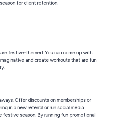
eason for client retention.
t are festive-themed. You can come up with
e imaginative and create workouts that are fun
ty.
eaways. Offer discounts on memberships or
ng in a new referral or run social media
he festive season. By running fun promotional