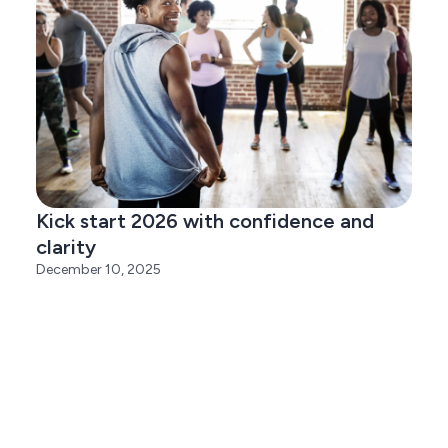
Kick start 2026 with confidence and
clarity
December 10, 2025