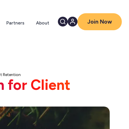
Join Now
Partners
About
nt Retention
 for Client