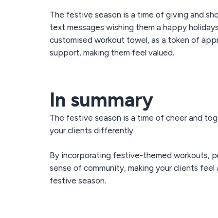
The festive season is a time of giving and sh
text messages wishing them a happy holidays if
customised workout towel, as a token of appre
support, making them feel valued.
In summary
The festive season is a time of cheer and to
your clients differently.
By incorporating
festive-themed workouts, p
sense of community, making your clients feel 
festive season.