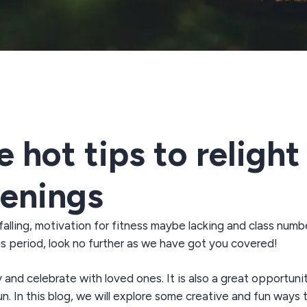
hot tips to relight 
venings
falling
, motivation for fitness
maybe lacking
and class numb
is
period
,
look
no further as we have got you covered!
y and celebrate with loved ones. It is also
a great opportuni
un
. In this blog, we will explore some creative and fun ways