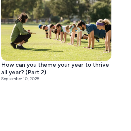
How can you theme your year to thrive
all year? (Part 2)
September 10, 2025