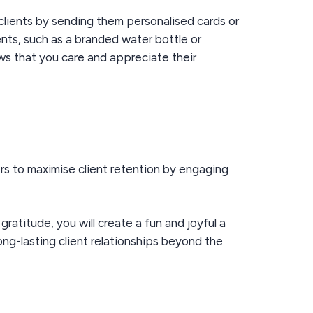
clients by sending them personalised cards or
ents, such as a branded water bottle or
ws that you care and appreciate their
rs to maximise client retention by engaging
g
gratitude
, you
will
create a fun and joyful a
ong-lasting client relationships beyond the