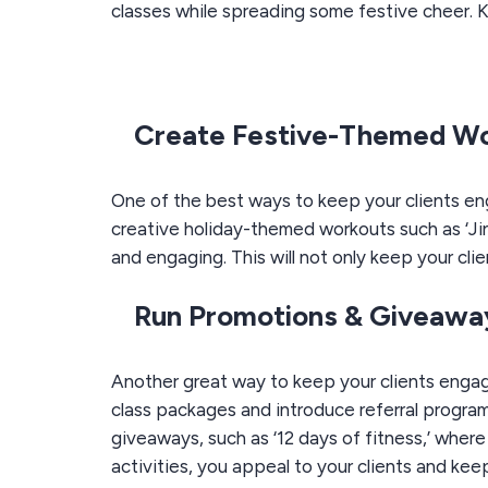
classes
while spreading some festive cheer. K
Create Festive-Themed W
One of the best ways to keep your clients en
creative holiday-themed workouts such as ‘Jing
and engaging. This will not only keep your cli
Run Promotions & Giveawa
Another great way to keep your clients engag
class packages and introduce referral programs
giveaways, such as ‘12 days of fitness,’ wher
activities, you appeal to your clients and keep