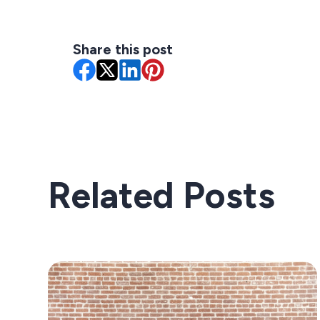
Share this post
Related Posts