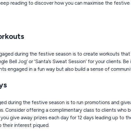
eep reading to discover how you can maximise the festive s
orkouts
gaged during the festive season is to create workouts tha
le Bell Jog’ or ‘Santa’s Sweat Session’ for your clients. B
ents engaged in a fun way but also build a sense of communi
ys
ed during the festive season is to run promotions and giv
. Consider offering a complimentary class to clients who bri
e you give away prizes each day for 12 days leading up to t
 their interest piqued.