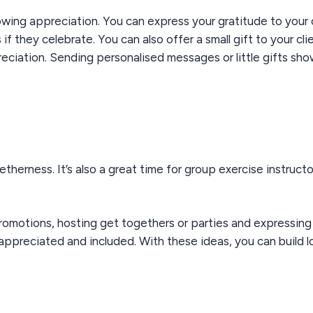
owing appreciation. You can express your gratitude to your 
 they celebrate. You can also offer a small gift to your cli
ciation. Sending personalised messages or little gifts sho
getherness.
It’s
also
a great time
for
group exercise
instructo
romotions, hosting
get togethers or
parties
and expressin
appreciated and included. With these ideas, you can build l