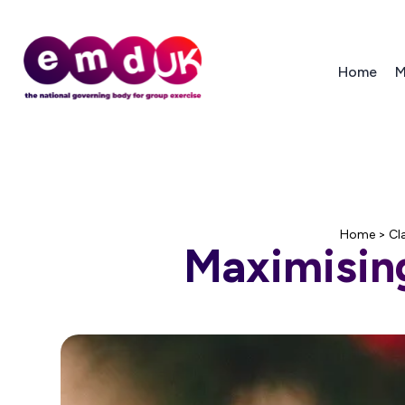
Home
M
Home
>
Cl
Maximising