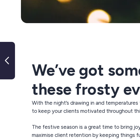
Mental health tips for Group
Exercise Instructors
We’ve got some 
these frosty e
With
the
night’s
drawing in and temperatures
to keep your clients motivated throughout th
The festive season is
a great time
to bring jo
maximise client retention
by keeping things f