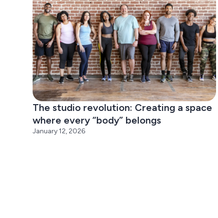
The studio revolution: Creating a space
where every “body” belongs
January 12, 2026