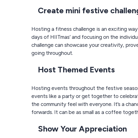
Create mini festive challe
Hosting a fitness challenge is an exciting wa
days of HIITmas’ and focusing on the individu
challenge can showcase your creativity, prov
going throughout.
Host Themed Events
Hosting events throughout the festive season
events like a party or get together to celebrat
the community feel with everyone. It’s a chan
forwards. It can be as small as a coffee togeth
Show Your Appreciation