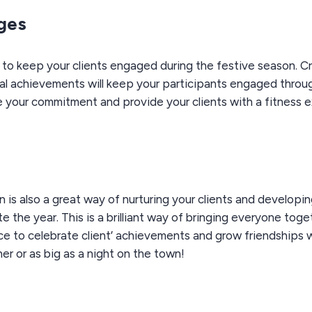
nges
y to keep your clients engaged during the festive season. Cr
al achievements will keep your participants engaged throug
e your commitment and provide your clients with a fitness 
 is also a great way of nurturing your clients and developi
e the year. This is a brilliant way of bringing everyone tog
ce to celebrate client’ achievements and grow friendships wh
er or as big as a night on the town!