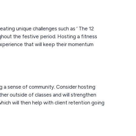
eating unique challenges such as ‘ The 12
hout the festive period. Hosting a fitness
experience that will keep their momentum
ng a sense of community. Consider hosting
ether outside of classes and will strengthen
ich will then help with client retention going