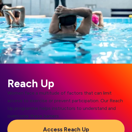
Reach Up
Women face a multitude of factors that can limit
access to exercise or prevent participation. Our Reach
Up programme helps instructors to understand and
overcome these barriers.
Access Reach Up