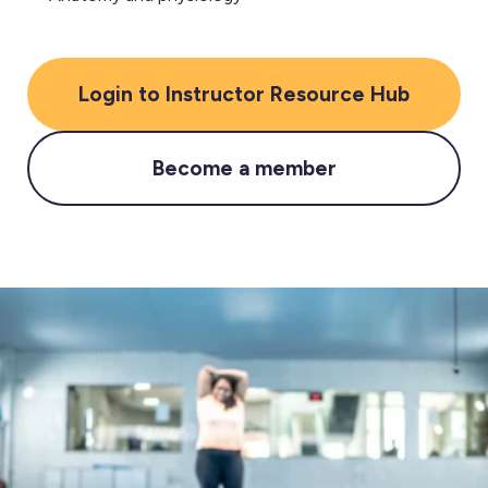
Login to Instructor Resource Hub
Become a member