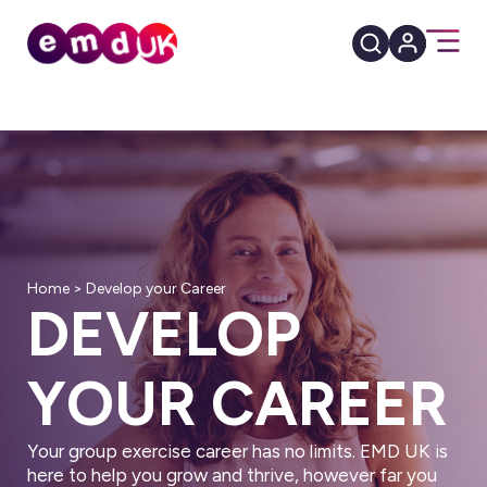
Home
>
Develop your Career
DEVELOP
YOUR CAREER
Your group exercise career has no limits. EMD UK is
here to help you grow and thrive, however far you