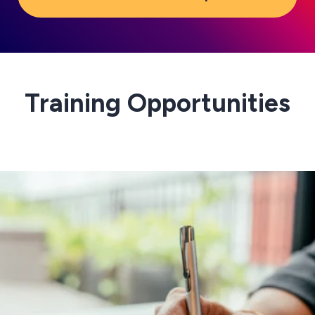
Training Opportunities