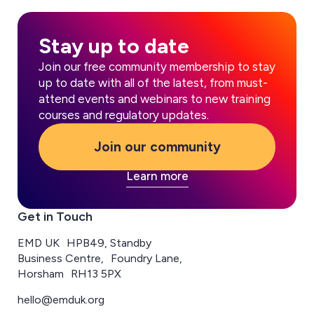
Stay up to date
Join our free community membership to stay
up to date with all of the latest, from must-
attend events and webinars to new training
courses and regulatory updates.
Join our community
Learn more
Get in Touch
EMD UK HPB49, Standby
Business Centre, Foundry Lane,
Horsham RH13 5PX
hello@emduk.org