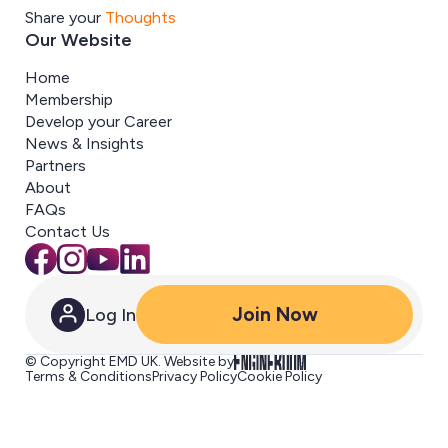
Share your
Thoughts
Our Website
Home
Membership
Develop your Career
News & Insights
Partners
About
FAQs
Contact Us
Join Now
Log In
© Copyright EMD UK. Website by
Terms & Conditions
Privacy Policy
Cookie Policy