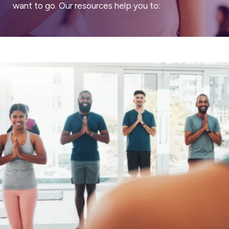
want to go. Our resources help you to: