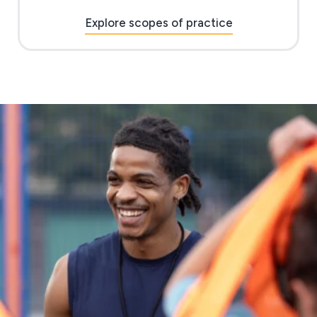
Explore scopes of practice