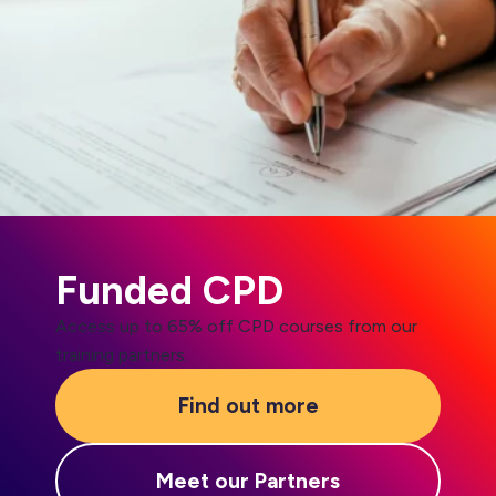
Funded CPD
Access up to 65% off CPD courses from our
training partners.
Find out more
Meet our Partners