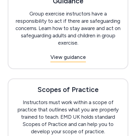
Guidance
Group exercise instructors have a
responsibility to act if there are safeguarding
concerns. Learn how to stay aware and act on
safeguarding adults and children in group
exercise.
View guidance
Scopes of Practice
Instructors must work within a scope of
practice that outlines what you are properly
trained to teach. EMD UK holds standard
Scopes of Practice and can help you to
develop your scope of practice.