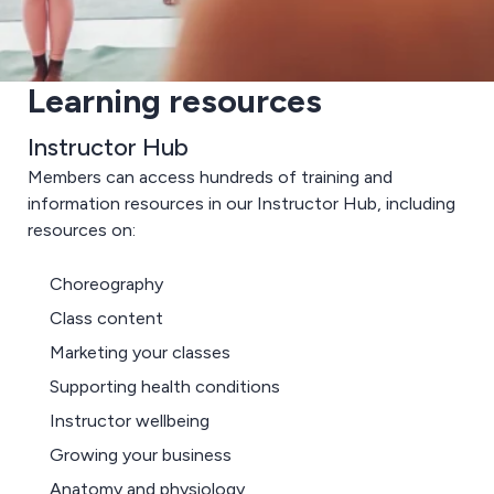
Learning resources
Instructor Hub
Members can access hundreds of training and
information resources in our Instructor Hub, including
resources on:
Choreography
Class content
Marketing your classes
Supporting health conditions
Instructor wellbeing
Growing your business
Anatomy and physiology