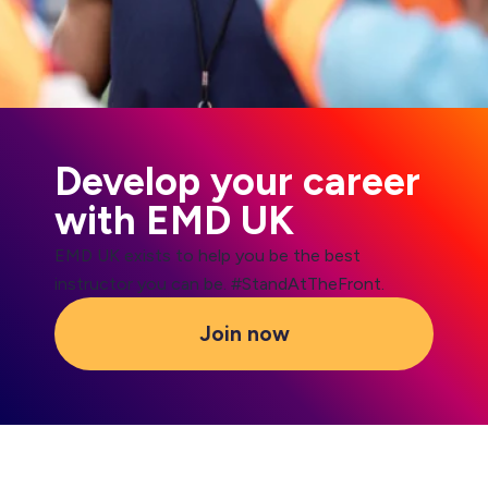
Develop your career
with EMD UK
EMD UK exists to help you be the best
instructor you can be. #StandAtTheFront.
Join now