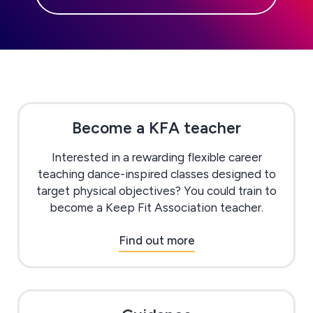
Become a KFA teacher
Interested in a rewarding flexible career
teaching dance-inspired classes designed to
target physical objectives? You could train to
become a Keep Fit Association teacher.
Find out more