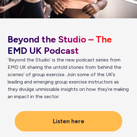
Beyond the Studio – The
EMD UK Podcast
‘Beyond the Studio’ is the new podcast series from
EMD UK sharing the untold stories from ‘behind the
scenes’ of group exercise. Join some of the UK’s
leading and emerging group exercise instructors as
they divulge unmissable insights on how they’re making
an impact in the sector.
Listen here