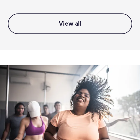
View all