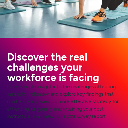
Discover the real
challenges your
workforce is facing
Gain valuable insight into the challenges affecting
instructor retention and explore key findings that
can help you develop a more effective strategy for
attracting, engaging, and retaining your best
instructors in our new instructor survey report.