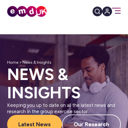
Home
>
News & Insights
NEWS &
INSIGHTS
Keeping you up to date on all the latest news and
research in the group exercise sector.
Latest News
Our Research