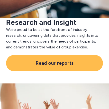
Research and Insight
We’re proud to be at the forefront of industry
research, uncovering data that provides insights into
current trends, uncovers the needs of participants,
and demonstrates the value of group exercise.
Read our reports