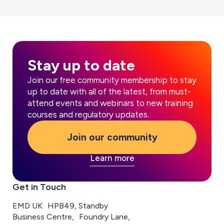
Stay up to date
Join our free community membership to stay
up to date with all of the latest, from must-
attend events and webinars to new training
courses and regulatory updates.
Join our community
Learn more
Get in Touch
EMD UK HPB49, Standby
Business Centre, Foundry Lane,