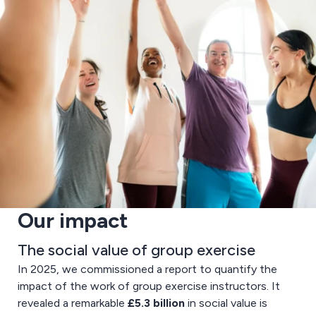
Our impact
The social value of group exercise
In 2025, we commissioned a report to quantify the
impact of the work of group exercise instructors. It
revealed a remarkable
£5.3 billion
in social value is