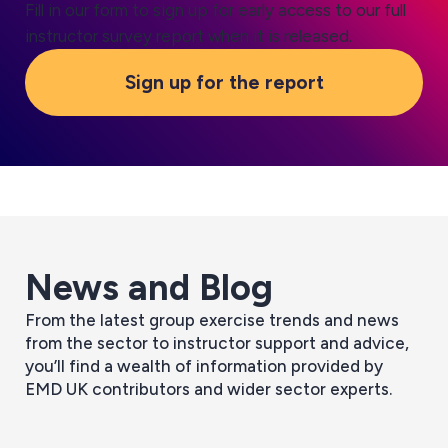
Fill in our form to sign up for early access to our full
instructor survey report when it is released.
Sign up for the report
News and Blog
From the latest group exercise trends and news
Everything you need to know about
from the sector to instructor support and advice,
Making Tax Digital
you’ll find a wealth of information provided by
July 10, 2026
EMD UK contributors and wider sector experts.