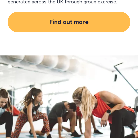
generated across the UK through group exercise.
Find out more