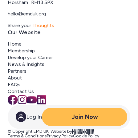
Horsham RH13 5PX
hello@emduk.org
Share your
Thoughts
Our Website
Home
Membership
Develop your Career
News & Insights
Partners
About
FAQs
Contact Us
Join Now
Log In
© Copyright EMD UK. Website by
Terms & Conditions
Privacy Policy
Cookie Policy