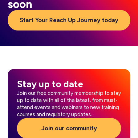
soon
Start Your Reach Up Journey today
Stay up to date
Join our free community membership to stay
up to date with all of the latest, from must-
attend events and webinars to new training
courses and regulatory updates.
Join our community