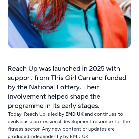
Reach Up was launched in 2025 with
support from This Girl Can and funded
by the National Lottery. Their
involvement helped shape the
programme in its early stages.
Today, Reach Up is led by
EMD UK
and continues to
evolve as a professional development resource for the
fitness sector. Any new content or updates are
produced independently by EMD UK.