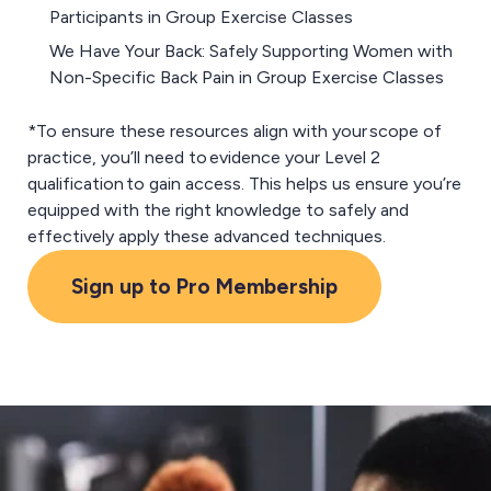
Participants in Group Exercise Classes
We Have Your Back: Safely Supporting Women with
Non-Specific Back Pain in Group Exercise Classes
*To ensure these resources align with your scope of
practice, you’ll need to evidence your Level 2
qualification to gain access. This helps us ensure you’re
equipped with the right knowledge to safely and
effectively apply these advanced techniques.
Sign up to Pro Membership