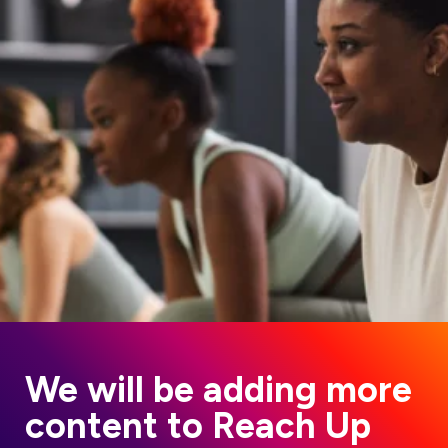
We will be adding more
content to Reach Up