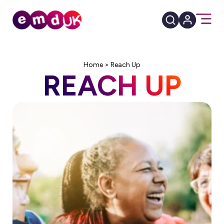
Home
>
Reach Up
REACH UP