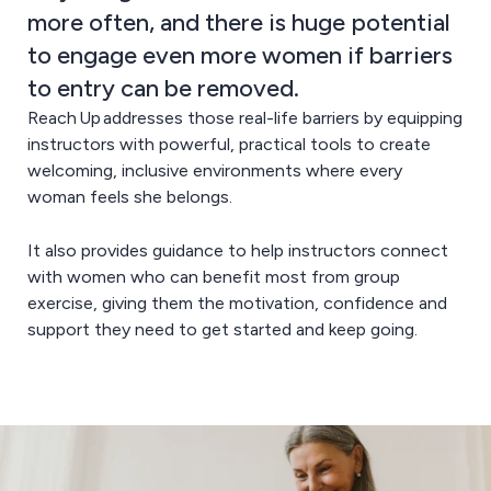
more often, and there is huge potential
to engage even more women if barriers
to entry can be removed.
Reach Up addresses those real-life barriers by equipping
instructors with powerful, practical tools to create
welcoming, inclusive environments where every
woman feels she belongs.
It also provides guidance to help instructors connect
with women who can benefit most from group
exercise, giving them the motivation, confidence and
support they need to get started and keep going.