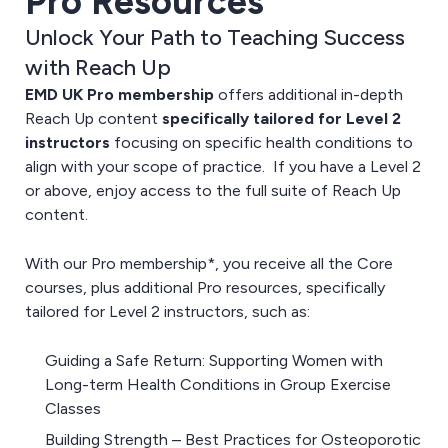
Pro Resources
Unlock Your Path to Teaching Success
with Reach Up
EMD UK Pro membership
offers additional in-depth
Reach Up content
specifically tailored for Level 2
instructors
focusing on specific health conditions to
align with your scope of practice. If you have a Level 2
or above, enjoy access to the full suite of Reach Up
content.
With our Pro membership*, you receive all the Core
courses, plus additional Pro resources, specifically
tailored for Level 2 instructors, such as:
Guiding a Safe Return: Supporting Women with
Long-term Health Conditions in Group Exercise
Classes
Building Strength – Best Practices for Osteoporotic