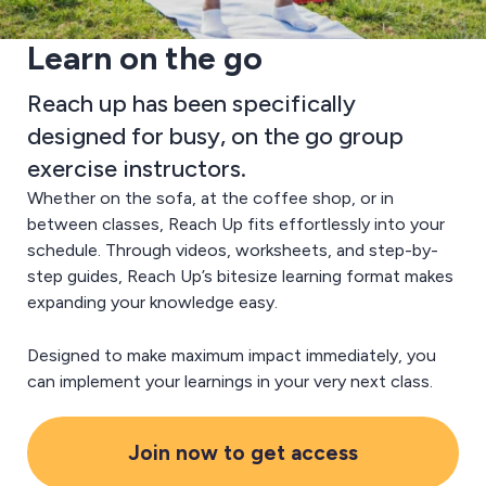
Learn on the go
Reach up has been specifically
designed for busy, on the go group
exercise instructors.
Whether on the sofa, at the coffee shop, or in
between classes, Reach Up fits effortlessly into your
schedule. Through videos, worksheets, and step-by-
step guides, Reach Up’s bitesize learning format makes
expanding your knowledge easy.
Designed to make maximum impact immediately, you
can implement your learnings in your very next class.
Join now to get access