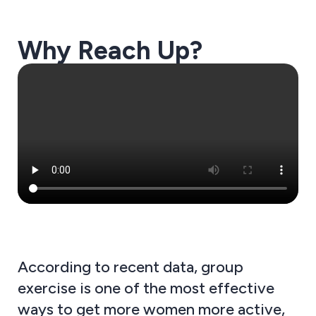
Why Reach Up?
According to recent data, group
exercise is one of the most effective
ways to get more women more active,