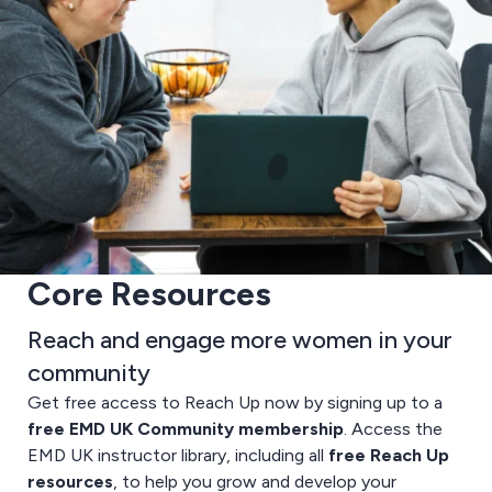
Core Resources
Reach and engage more women in your
community
Get free access to Reach Up now by signing up to a
free EMD UK Community membership
. Access the
EMD UK instructor library, including all
free Reach Up
resources
, to help you grow and develop your