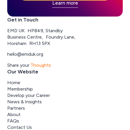
Learn more
Get in Touch
EMD UK HPB49, Standby
Business Centre, Foundry Lane,
Horsham RH13 5PX
hello@emduk.org
Share your
Thoughts
Our Website
Home
Membership
Develop your Career
News & Insights
Partners
About
FAQs
Contact Us