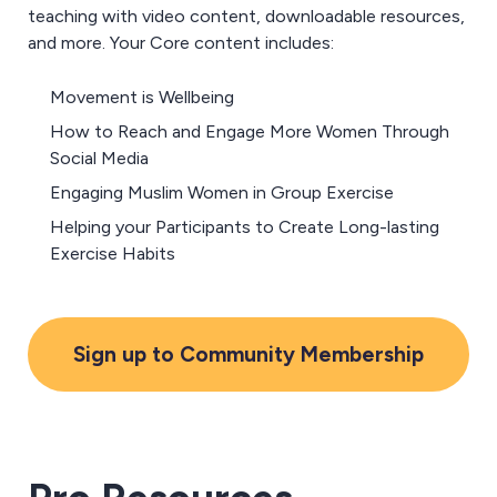
teaching with video content, downloadable resources,
and more
. Your Core content includes:
Movement is Wellbeing
How to Reach and Engage More Women Through
Social Media
Engaging Muslim Women in Group Exercise
Helping your Participants to Create Long-lasting
Exercise Habits
Sign up to Community Membership