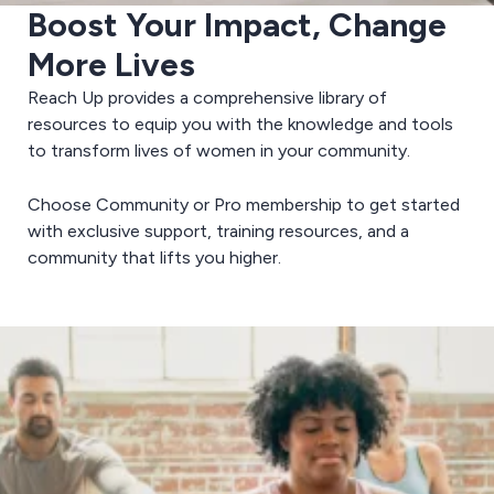
Boost Your Impact, Change
More Lives
Reach Up provides a comprehensive library of
resources to equip you with the knowledge and tools
to transform lives of women in your community.
Choose Community or Pro membership to get started
with exclusive support, training resources, and a
community that lifts you higher.