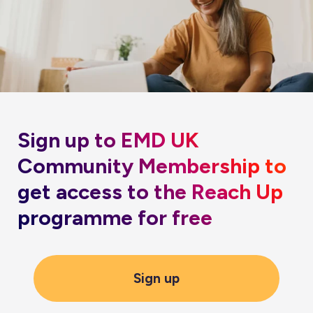
Sign up to EMD UK
Community Membership to
get access to the Reach Up
programme for free
Sign up