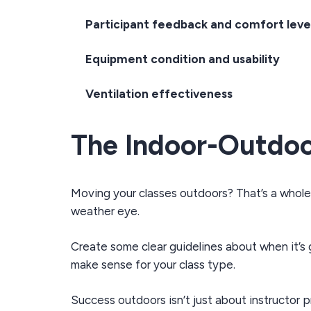
Participant feedback and comfort leve
Equipment condition and usability
Ventilation effectiveness
The Indoor-Outdoo
Moving your classes outdoors? That’s a whole 
weather eye.
Create some clear guidelines about when it’s g
make sense for your class type.
Success outdoors isn’t just about instructor 