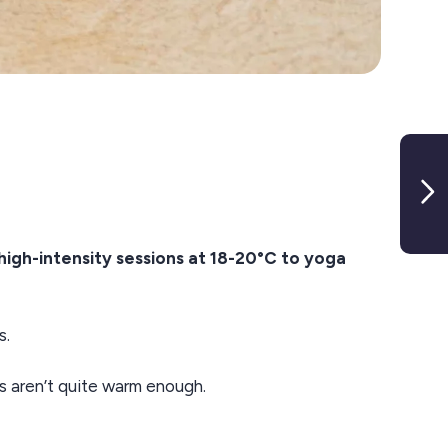
high-intensity sessions at 18-20°C to yoga
s.
s aren’t quite warm enough.