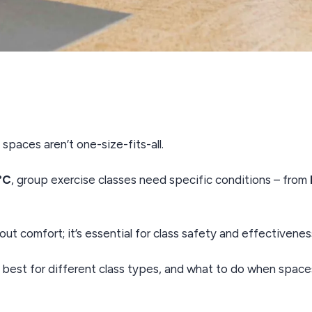
paces aren’t one-size-fits-all.
°C
, group exercise classes need specific conditions – from
out comfort; it’s essential for class safety and effectivenes
 best for different class types, and what to do when space