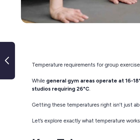
Workforce Governance and
Registration Scheme Project
Temperature requirements for group exercise s
Update December 2024
While
general gym areas operate at 16-18
studios requiring 26°C
.
Getting these temperatures right isn’t just ab
Let’s explore exactly what temperature works