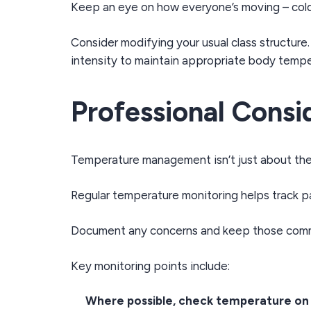
Keep an eye on how everyone’s moving – cold
Consider modifying your usual class structure
intensity to maintain appropriate body tempe
Professional Consi
Temperature management isn’t just about the 
Regular temperature monitoring helps track p
Document any concerns and keep those commu
Key monitoring points include:
Where possible, check temperature on a