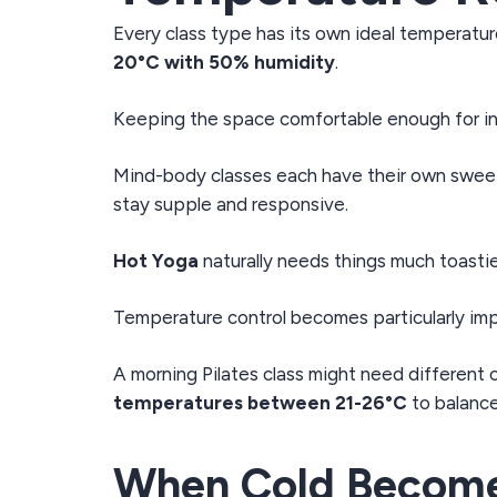
Every class type has its own ideal temperatur
20°C with 50% humidity
.
Keeping the space comfortable enough for in
Mind-body classes each have their own swee
stay supple and responsive.
Hot Yoga
naturally needs things much toastie
Temperature control becomes particularly imp
A morning Pilates class might need different 
temperatures between 21-26°C
to balanc
When Cold Become