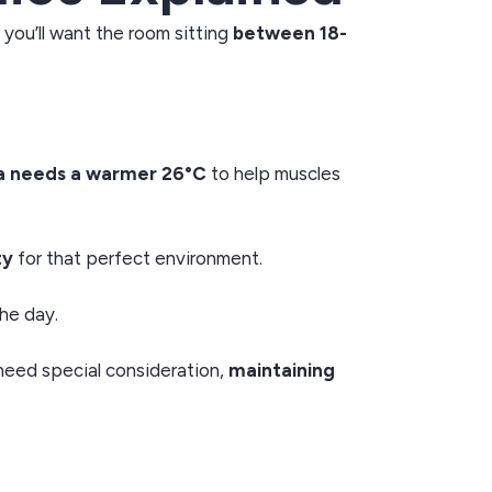
, you’ll want the room sitting
between 18-
a needs a warmer 26°C
to help muscles
ty
for that perfect environment.
he day.
eed special consideration,
maintaining