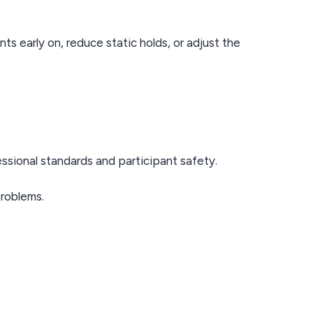
s early on, reduce static holds, or adjust the
ssional standards and participant safety.
problems.