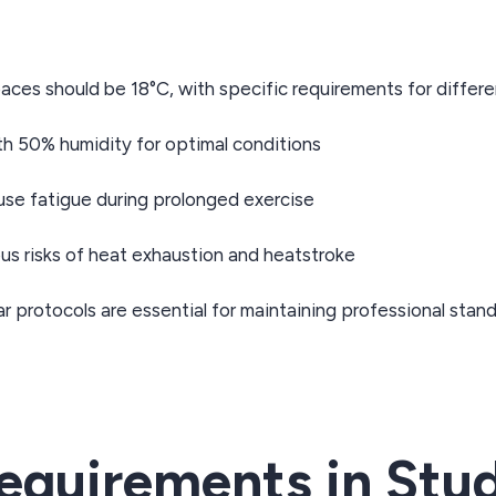
ces should be 18°C, with specific requirements for differe
th 50% humidity for optimal conditions
e fatigue during prolonged exercise
s risks of heat exhaustion and heatstroke
r protocols are essential for maintaining professional stan
quirements in Stud