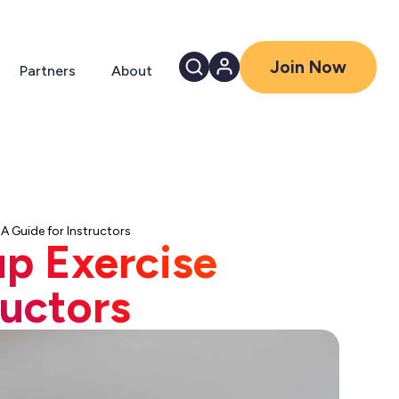
Join Now
Partners
About
A Guide for Instructors
up Exercise
ructors