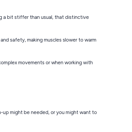
 bit stiffer than usual, that distinctive
y and safety, making muscles slower to warm
ng complex movements or when working with
rm-up might be needed, or you might want to