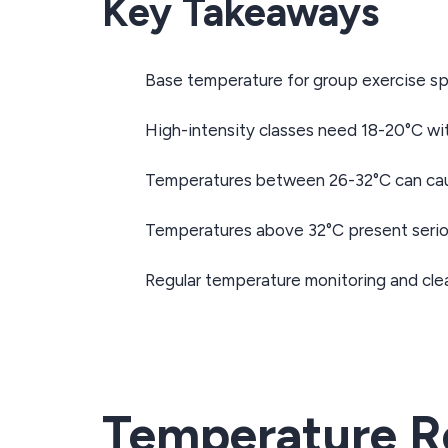
Key Takeaways
Base temperature for group exercise spa
High-intensity classes need 18-20°C wi
Temperatures between 26-32°C can caus
Temperatures above 32°C present seriou
Regular temperature monitoring and clea
Temperature Re