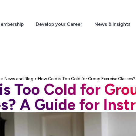
embership
Develop your Career
News & Insights
>
News and Blog
>
How Cold is Too Cold for Group Exercise Classes? 
s Too Cold for Gro
s? A Guide for Inst