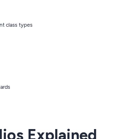
nt class types
dards
ios Explained