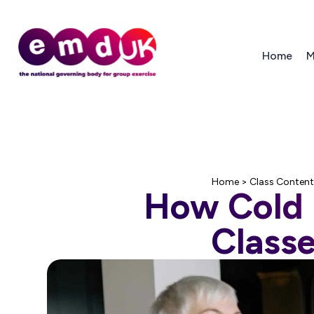
Home
M
Home
>
Class Content
How Cold i
Classe