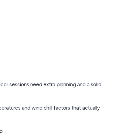
oor sessions need extra planning and a solid
eratures and wind chill factors that actually
o.