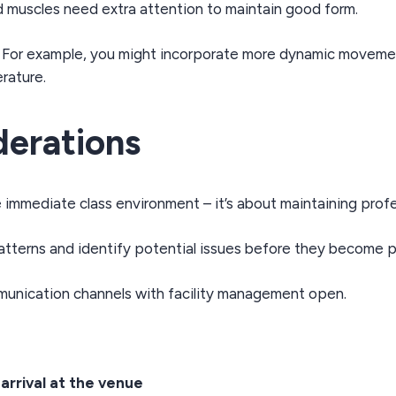
 muscles need extra attention to maintain good form.
. For example, you might incorporate more dynamic movement
rature.
derations
immediate class environment – it’s about maintaining profe
atterns and identify potential issues before they become 
nication channels with facility management open.
rrival at the venue