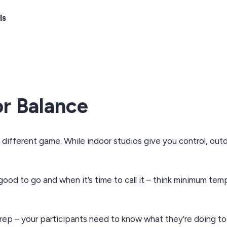
ls
r Balance
different game. While indoor studios give you control, outd
ood to go and when it’s time to call it – think minimum temp
prep – your participants need to know what they’re doing to