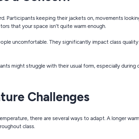
d. Participants keeping their jackets on, movements looking a
icators that your space isn’t quite warm enough.
ple uncomfortable. They significantly impact class qualit
pants might struggle with their usual form, especially duri
ture Challenges
t temperature, there are several ways to adapt. A longer wa
roughout class.