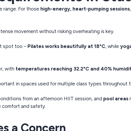
e range. For those
high-energy, heart-pumping sessions
tense movement without risking overheating is key.
t spot too –
Pilates works beautifully at 18°C
, while
yog
r, with
temperatures reaching 32.2°C and 40% humidi
ortant in spaces used for multiple class types throughout t
conditions from an afternoon HIIT session, and
pool areas
n
e comfort and safety.
s a Concern