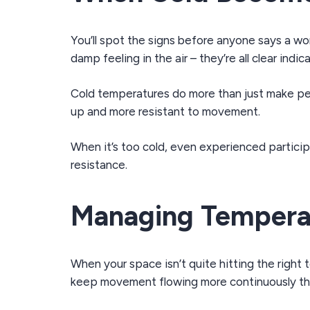
You’ll spot the signs before anyone says a wor
damp feeling in the air – they’re all clear ind
Cold temperatures do more than just make peo
up and more resistant to movement.
When it’s too cold, even experienced partici
resistance.
Managing Tempera
When your space isn’t quite hitting the righ
keep movement flowing more continuously th