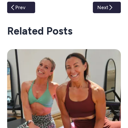
Prev
Next
Related Posts