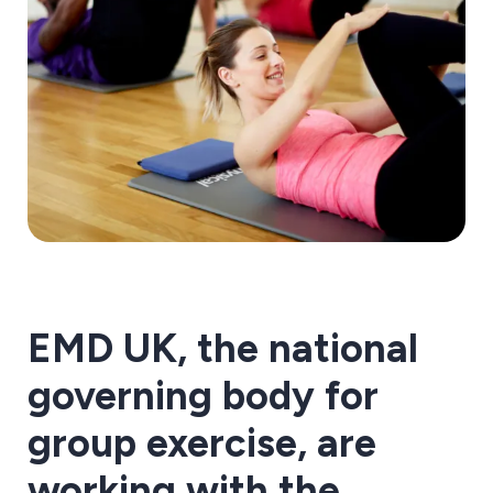
EMD UK, the national
governing body for
group exercise, are
working with the