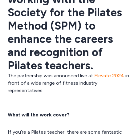
Society for the Pilates
Method (SPM) to
enhance the careers
and recognition of
Pilates teachers.
The partnership was announced live at
Elevate 2024
in
front of a wide range of fitness industry
representatives.
What will the work cover?
If you’re a Pilates teacher, there are some fantastic