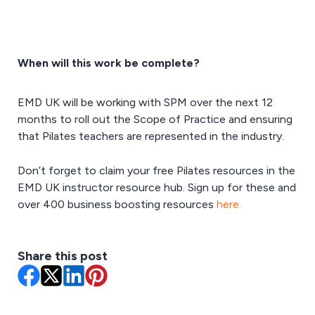
When will this work be complete?
EMD UK will be working with SPM over the next 12
months to roll out the Scope of Practice and ensuring
that Pilates teachers are represented in the industry.
Don’t forget to claim your free Pilates resources in the
EMD UK instructor resource hub. Sign up for these and
over 400 business boosting resources
here.
Share this post