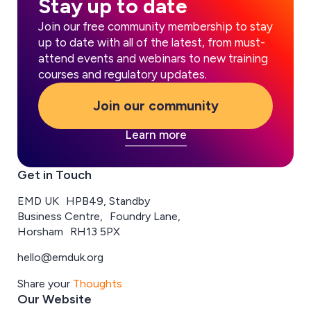
Stay up to date
Join our free community membership to stay
up to date with all of the latest, from must-
attend events and webinars to new training
courses and regulatory updates.
Join our community
Learn more
Get in Touch
EMD UK HPB49, Standby
Business Centre, Foundry Lane,
Horsham RH13 5PX
hello@emduk.org
Share your
Thoughts
Our Website