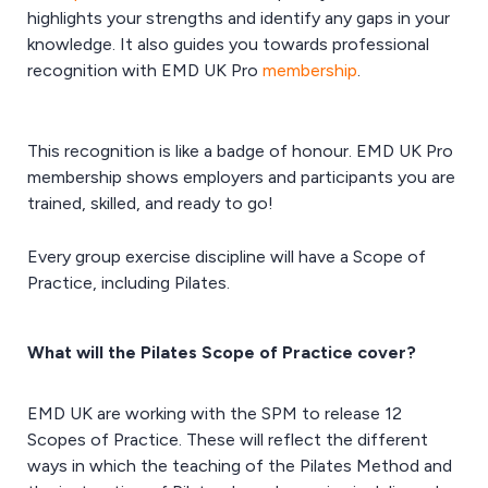
highlights your strengths and identify any gaps in your
knowledge. It also guides you towards professional
recognition with EMD UK Pro
membership
.
This recognition is like a badge of honour. EMD UK Pro
membership shows employers and participants you are
trained, skilled, and ready to go!
Every group exercise discipline will have a Scope of
Practice, including Pilates.
What will the Pilates Scope of Practice cover?
EMD UK are working with the SPM to release 12
Scopes of Practice. These will reflect the different
ways in which the teaching of the Pilates Method and