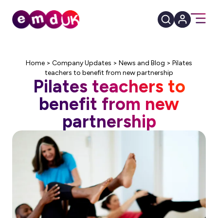
Home
>
Company Updates
>
News and Blog
>
Pilates
teachers to benefit from new partnership
Pilates teachers to
benefit from new
partnership