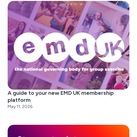
A guide to your new EMD UK membership
platform
May 11, 2026