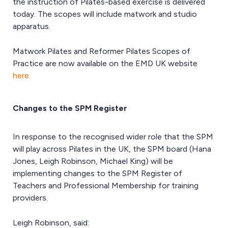
the instruction of Pilates-based exercise is delivered
today. The scopes will include matwork and studio
apparatus.
Matwork Pilates and Reformer Pilates Scopes of
Practice are now available on the EMD UK website
here.
Changes to the SPM Register
In response to the recognised wider role that the SPM
will play across Pilates in the UK, the SPM board (Hana
Jones, Leigh Robinson, Michael King) will be
implementing changes to the SPM Register of
Teachers and Professional Membership for training
providers.
Leigh Robinson, said: