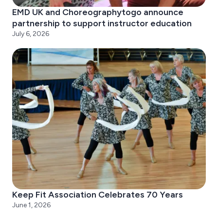
EMD UK and Choreographytogo announce
partnership to support instructor education
July 6, 2026
Keep Fit Association Celebrates 70 Years
June 1, 2026