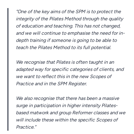
“One of the key aims of the SPM is to protect the
integrity of the Pilates Method through the quality
of education and teaching. This has not changed,
and we will continue to emphasise the need for in-
depth training if someone is going to be able to
teach the Pilates Method to its full potential.
We recognise that Pilates is often taught in an
adapted way for specific categories of clients, and
we want to reflect this in the new Scopes of
Practice and in the SPM Register.
We also recognise that there has been a massive
surge in participation in higher intensity Pilates-
based matwork and group Reformer classes and we
will include these within the specific Scopes of
Practice.”