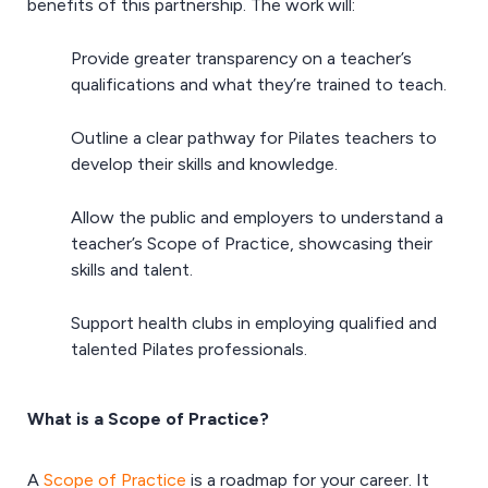
benefits of this partnership. The work will:
Provide greater transparency on a teacher’s
qualifications and what they’re trained to teach.
Outline a clear pathway for Pilates teachers to
develop their skills and knowledge.
Allow the public and employers to understand a
teacher’s Scope of Practice, showcasing their
skills and talent.
Support health clubs in employing qualified and
talented Pilates professionals.
What is a Scope of Practice?
A
Scope of Practice
is a roadmap for your career. It