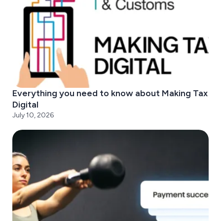
Everything you need to know about Making Tax
Digital
July 10, 2026