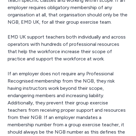
teach specific classes and working within scope. If an
employer requires obligatory membership of any
organisation at all, that organisation should only be the
NGB, EMD UK, for all their group exercise team.
EMD UK support teachers both individually and across
operators with hundreds of professional resources
that help the workforce increase their scope of
practice and support the workforce at work.
If an employer does not require any Professional
Recognised membership from the NGB, they risk
having instructors work beyond their scope,
endangering members and increasing liability.
Additionally, they prevent their group exercise
teachers from receiving proper support and resources
from their NGB. If an employer mandates a
membership number from a group exercise teacher, it
should always be the NGB number as this defines the