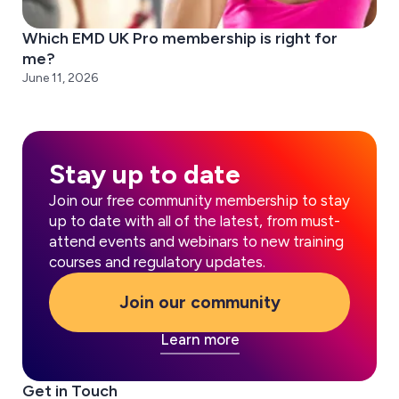
Which EMD UK Pro membership is right for
me?
June 11, 2026
Stay up to date
Join our free community membership to stay
up to date with all of the latest, from must-
attend events and webinars to new training
courses and regulatory updates.
Join our community
Learn more
Get in Touch