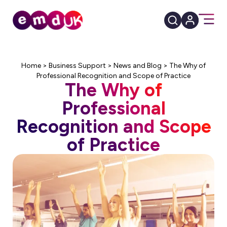
Home
>
Business Support
>
News and Blog
>
The Why of
Professional Recognition and Scope of Practice
The Why of
Professional
Recognition and Scope
of Practice