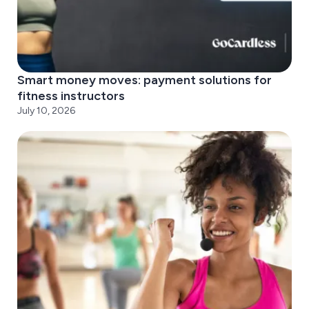
Smart money moves: payment solutions for
fitness instructors
July 10, 2026