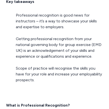
Key takeaways
Professional recognition is good news for
instructors – it’s a way to showcase your skills
and expertise to employers.
Getting professional recognition from your
national governing body for group exercise (EMD
UK) is an acknowledgement of your skills and
experience or qualifications and experience.
Scope of practice will recognise the skills you
have for your role and increase your employability
prospects.
What is Professional Recognition?