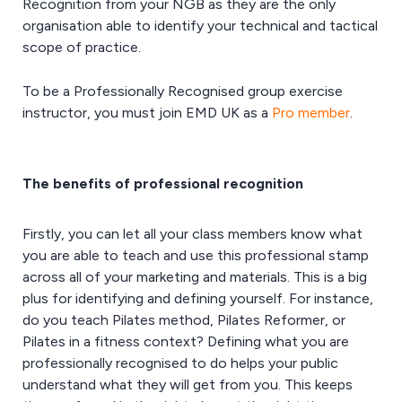
Recognition from your NGB as they are the only
organisation able to identify your technical and tactical
scope of practice.
To be a Professionally Recognised group exercise
instructor, you must join EMD UK as a
Pro member
.
The benefits of professional recognition
Firstly, you can let all your class members know what
you are able to teach and use this professional stamp
across all of your marketing and materials. This is a big
plus for identifying and defining yourself. For instance,
do you teach Pilates method, Pilates Reformer, or
Pilates in a fitness context? Defining what you are
professionally recognised to do helps your public
understand what they will get from you. This keeps