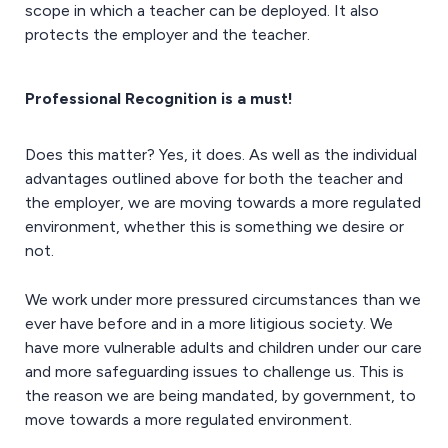
scope in which a teacher can be deployed. It also
protects the employer and the teacher.
Professional Recognition is a must!
Does this matter? Yes, it does. As well as the individual
advantages outlined above for both the teacher and
the employer, we are moving towards a more regulated
environment, whether this is something we desire or
not.
We work under more pressured circumstances than we
ever have before and in a more litigious society. We
have more vulnerable adults and children under our care
and more safeguarding issues to challenge us. This is
the reason we are being mandated, by government, to
move towards a more regulated environment.