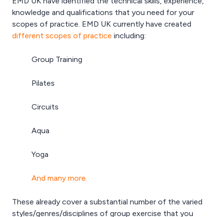
EMD UK have identified the technical skills, experience,
knowledge and qualifications that you need for your
scopes of practice. EMD UK currently have created
different scopes of practice
including:
Group Training
Pilates
Circuits
Aqua
Yoga
And many more.
These already cover a substantial number of the varied
styles/genres/disciplines of group exercise that you