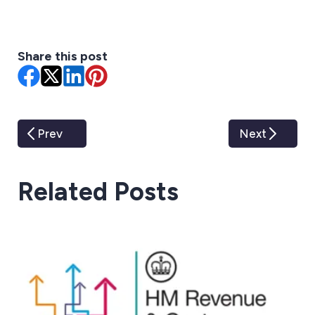
Share this post
Prev
Next
Related Posts