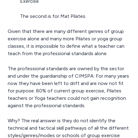
Exercise
The second is for Mat Pilates.
Given that there are many different genres of group
exercise alone and many more Pilates or yoga group
classes, it is impossible to define what a teacher can
teach from the professional standards alone.
The professional standards are owned by the sector
and under the guardianship of CIMSPA. For many years
now they have been left to drift and are now not fit
for purpose. 80% of current group exercise, Pilates
teachers or Yoga teachers could not gain recognition
against the professional standards.
Why? The real answer is they do not identify the
technical and tactical skill pathways of all the different
styles/genres/modes or schools of group exercise