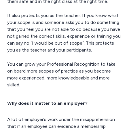
them safe and in the right class at the right time.
It also protects you as the teacher. If you know what
your scope is and someone asks you to do something
that you feel you are not able to do because you have
not gained the correct skills, experience or training you
can say no “I would be out of scope”. This protects
you as the teacher and your participants.
You can grow your Professional Recognition to take
on board more scopes of practice as you become
more experienced, more knowledgeable and more
skilled.
Why does it matter to an employer?
A lot of employer’s work under the misapprehension
that if an employee can evidence a membership