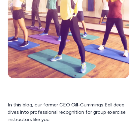
In this blog, our former CEO Gill-Cummings Bell deep
dives into professional recognition for group exercise
instructors like you.