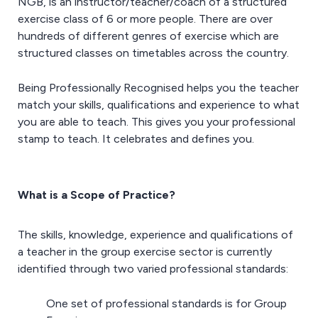
NGB, is an instructor/teacher/coach of a structured
exercise class of 6 or more people. There are over
hundreds of different genres of exercise which are
structured classes on timetables across the country.
Being Professionally Recognised helps you the teacher
match your skills, qualifications and experience to what
you are able to teach. This gives you your professional
stamp to teach. It celebrates and defines you.
What is a Scope of Practice?
The skills, knowledge, experience and qualifications of
a teacher in the group exercise sector is currently
identified through two varied professional standards:
One set of professional standards is for Group