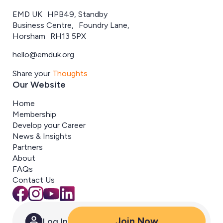
EMD UK HPB49, Standby
Business Centre, Foundry Lane,
Horsham RH13 5PX
hello@emduk.org
Share your
Thoughts
Our Website
Home
Membership
Develop your Career
News & Insights
Partners
About
FAQs
Contact Us
Join Now
Log In