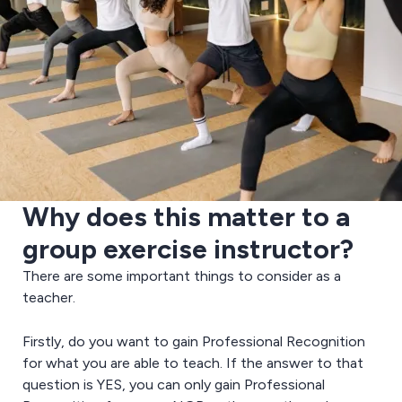
Why does this matter to a
group exercise instructor?
There are some important things to consider as a
teacher.
Firstly, do you want to gain Professional Recognition
for what you are able to teach. If the answer to that
question is YES, you can only gain Professional