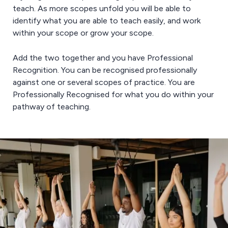
teach. As more scopes unfold you will be able to
identify what you are able to teach easily, and work
within your scope or grow your scope.
Add the two together and you have Professional
Recognition. You can be recognised professionally
against one or several scopes of practice. You are
Professionally Recognised for what you do within your
pathway of teaching.