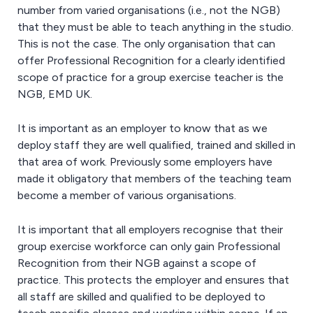
number from varied organisations (i.e., not the NGB)
that they must be able to teach anything in the studio.
This is not the case. The only organisation that can
offer Professional Recognition for a clearly identified
scope of practice for a group exercise teacher is the
NGB, EMD UK.
It is important as an employer to know that as we
deploy staff they are well qualified, trained and skilled in
that area of work. Previously some employers have
made it obligatory that members of the teaching team
become a member of various organisations.
It is important that all employers recognise that their
group exercise workforce can only gain Professional
Recognition from their NGB against a scope of
practice. This protects the employer and ensures that
all staff are skilled and qualified to be deployed to