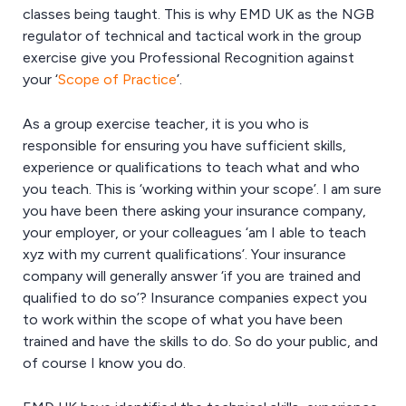
classes being taught. This is why EMD UK as the NGB
regulator of technical and tactical work in the group
exercise give you Professional Recognition against
your ‘
Scope of Practice
’.
As a group exercise teacher, it is you who is
responsible for ensuring you have sufficient skills,
experience or qualifications to teach what and who
you teach. This is ‘working within your scope’. I am sure
you have been there asking your insurance company,
your employer, or your colleagues ‘am I able to teach
xyz with my current qualifications’. Your insurance
company will generally answer ‘if you are trained and
qualified to do so’? Insurance companies expect you
to work within the scope of what you have been
trained and have the skills to do. So do your public, and
of course I know you do.