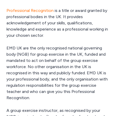
Professional Recognition
is a title or award granted by
professional bodies in the UK. It provides
acknowledgement of your skills, qualifications,
knowledge and experience as a professional working in
your chosen sector.
EMD UK are the only recognised national governing
body (NGB) for group exercise in the UK, funded and
mandated to act on behalf of the group exercise
workforce. No other organisation in the UK is
recognised in this way and publicly funded. EMD UK is
your professional body, and the only organisation with
regulation responsibilities for the group exercise
teacher and who can give you this Professional
Recognition.
A group exercise instructor, as recognised by your