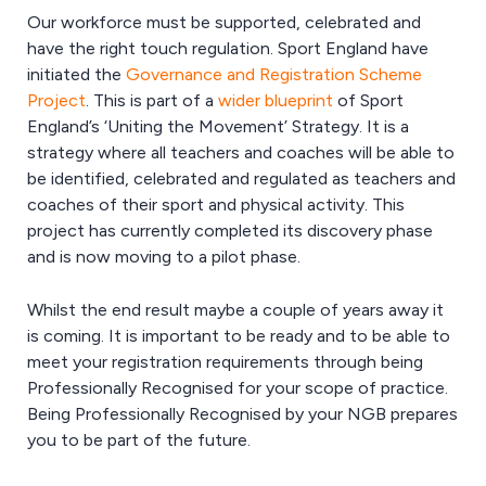
Our workforce must be supported, celebrated and
have the right touch regulation. Sport England have
initiated the
Governance and Registration Scheme
Project
. This is part of a
wider blueprint
of Sport
England’s ‘Uniting the Movement’ Strategy. It is a
strategy where all teachers and coaches will be able to
be identified, celebrated and regulated as teachers and
coaches of their sport and physical activity. This
project has currently completed its discovery phase
and is now moving to a pilot phase.
Whilst the end result maybe a couple of years away it
is coming. It is important to be ready and to be able to
meet your registration requirements through being
Professionally Recognised for your scope of practice.
Being Professionally Recognised by your NGB prepares
you to be part of the future.