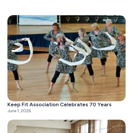
Keep Fit Association Celebrates 70 Years
June 1, 2026