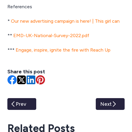
References
*
Our new advertising campaign is here! | This girl can
**
EMD-UK-National-Survey-2022.pdf
***
Engage, inspire, ignite the fire with Reach Up
Share this post
Prev
Next
Related Posts