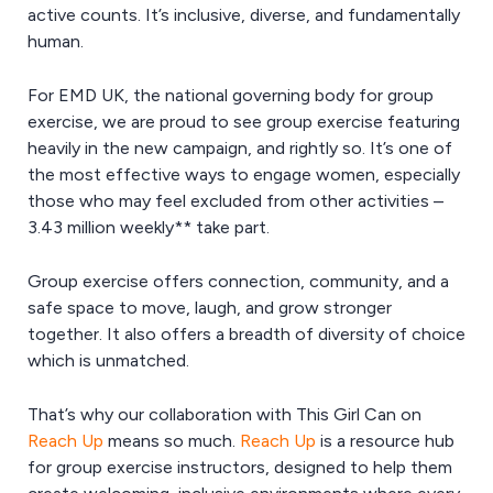
active counts. It’s inclusive, diverse, and fundamentally
human.
For EMD UK, the national governing body for group
exercise, we are proud to see group exercise featuring
heavily in the new campaign, and rightly so. It’s one of
the most effective ways to engage women, especially
those who may feel excluded from other activities –
3.43 million weekly** take part.
Group exercise offers connection, community, and a
safe space to move, laugh, and grow stronger
together. It also offers a breadth of diversity of choice
which is unmatched.
That’s why our collaboration with This Girl Can on
Reach Up
means so much.
Reach Up
is a resource hub
for group exercise instructors, designed to help them