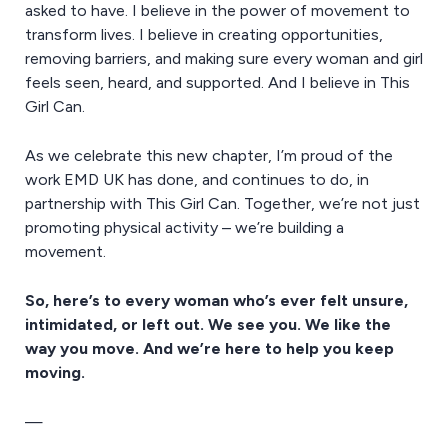
asked to have. I believe in the power of movement to
transform lives. I believe in creating opportunities,
removing barriers, and making sure every woman and girl
feels seen, heard, and supported. And I believe in This
Girl Can.
As we celebrate this new chapter, I’m proud of the
work EMD UK has done, and continues to do, in
partnership with This Girl Can. Together, we’re not just
promoting physical activity – we’re building a
movement.
So, here’s to every woman who’s ever felt unsure,
intimidated, or left out. We see you. We like the
way you move. And we’re here to help you keep
moving.
—