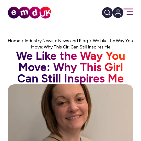
Home
>
Industry News
>
News and Blog
>
We Like the Way You
Move: Why This Girl Can Still Inspires Me
We Like the Way You
Move: Why This Girl
Can Still Inspires Me