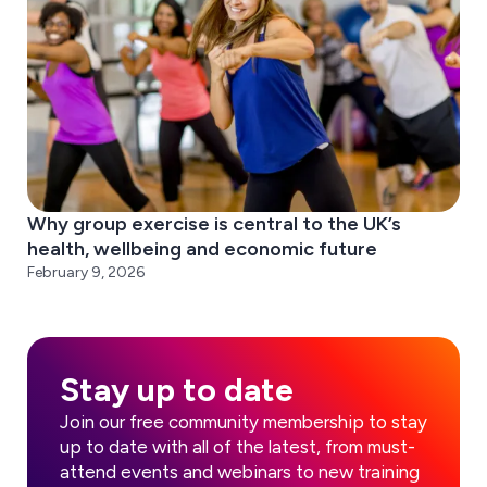
Why group exercise is central to the UK’s
health, wellbeing and economic future
February 9, 2026
Stay up to date
Join our free community membership to stay
up to date with all of the latest, from must-
attend events and webinars to new training