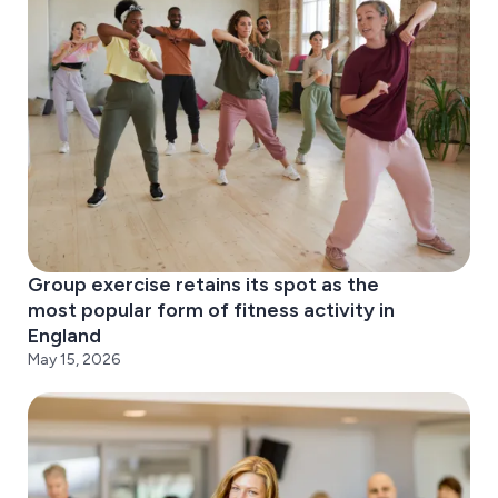
Group exercise retains its spot as the
most popular form of fitness activity in
England
May 15, 2026