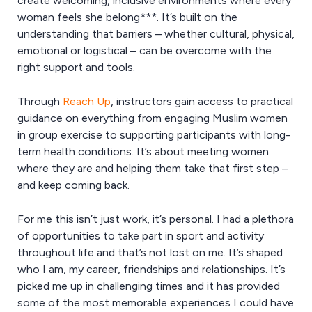
create welcoming, inclusive environments where every
woman feels she belong***. It’s built on the
understanding that barriers – whether cultural, physical,
emotional or logistical – can be overcome with the
right support and tools.
Through
Reach Up
, instructors gain access to practical
guidance on everything from engaging Muslim women
in group exercise to supporting participants with long-
term health conditions. It’s about meeting women
where they are and helping them take that first step –
and keep coming back.
For me this isn’t just work, it’s personal. I had a plethora
of opportunities to take part in sport and activity
throughout life and that’s not lost on me. It’s shaped
who I am, my career, friendships and relationships. It’s
picked me up in challenging times and it has provided
some of the most memorable experiences I could have