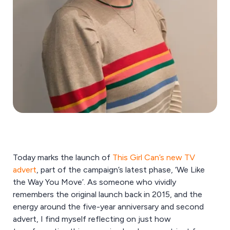
Today marks the launch of
This Girl Can’s new TV
advert
, part of the campaign’s latest phase, ‘We Like
the Way You Move’. As someone who vividly
remembers the original launch back in 2015, and the
energy around the five-year anniversary and second
advert, I find myself reflecting on just how