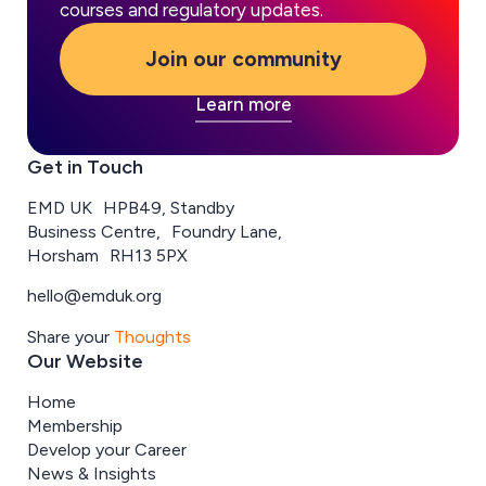
courses and regulatory updates.
Join our community
Learn more
Get in Touch
EMD UK HPB49, Standby
Business Centre, Foundry Lane,
Horsham RH13 5PX
hello@emduk.org
Share your
Thoughts
Our Website
Home
Membership
Develop your Career
News & Insights