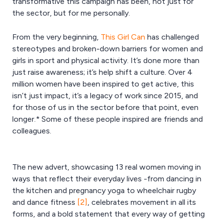
transformative this campaign has been, not just for
the sector, but for me personally.
From the very beginning,
This Girl Can
has challenged
stereotypes and broken-down barriers for women and
girls in sport and physical activity. It’s done more than
just raise awareness; it’s help shift a culture. Over 4
million women have been inspired to get active, this
isn’t just impact, it’s a legacy of work since 2015, and
for those of us in the sector before that point, even
longer.* Some of these people inspired are friends and
colleagues.
The new advert, showcasing 13 real women moving in
ways that reflect their everyday lives -from dancing in
the kitchen and pregnancy yoga to wheelchair rugby
and dance fitness
[2]
, celebrates movement in all its
forms, and a bold statement that every way of getting