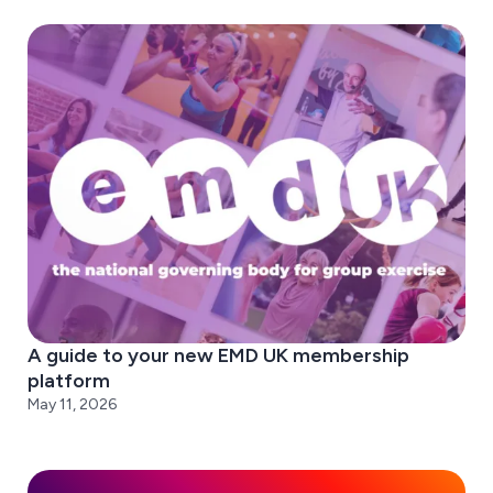
A guide to your new EMD UK membership
platform
May 11, 2026