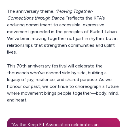
The anniversary theme,
“Moving Together-
Connections through Dance,”
reflects the KFA’s
enduring commitment to accessible, expressive
movement grounded in the principles of Rudolf Laban.
We’ve been moving together not just in rhythm, but in
relationships that strengthen communities and uplift
lives.
This 70th anniversary festival will celebrate the
thousands who’ve danced side by side, building a
legacy of joy, resilience, and shared purpose. As we
honour our past, we continue to choreograph a future
where movement brings people together—body, mind,
and heart.
“As the Keep Fit Association celebrates an