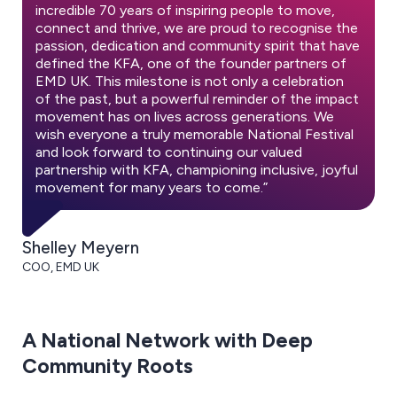
incredible 70 years of inspiring people to move,
connect and thrive, we are proud to recognise the
passion, dedication and community spirit that have
defined the KFA, one of the founder partners of
EMD UK. This milestone is not only a celebration
of the past, but a powerful reminder of the impact
movement has on lives across generations. We
wish everyone a truly memorable National Festival
and look forward to continuing our valued
partnership with KFA, championing inclusive, joyful
movement for many years to come.”
Shelley Meyern
COO, EMD UK
A National Network with Deep
Community Roots