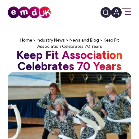
Home
>
Industry News
>
News and Blog
>
Keep Fit
Association Celebrates 70 Years
Keep Fit Association
Celebrates 70 Years