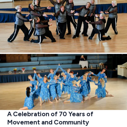
A Celebration of 70 Years of
Movement and Community