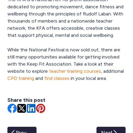
dedicated to promoting movement, dance fitness and
wellbeing through the principles of Rudolf Laban. With
thousands of members and a nationwide teacher
network, the KFA offers accessible, creative classes
that support physical, mental and social wellbeing.
While the National Festival is now sold out, there are
still many opportunities available for getting involved
with the Keep Fit Association. Take a look at their
website to explore
teacher training courses
, additional
CPD training
and
find classes
in your local area.
Share this post
Prev
Next