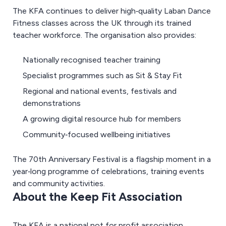
The KFA continues to deliver high‑quality Laban Dance
Fitness classes across the UK through its trained
teacher workforce. The organisation also provides:
Nationally recognised teacher training
Specialist programmes such as Sit & Stay Fit
Regional and national events, festivals and
demonstrations
A growing digital resource hub for members
Community‑focused wellbeing initiatives
The 70th Anniversary Festival is a flagship moment in a
year‑long programme of celebrations, training events
and community activities.
About the Keep Fit Association
The KFA is a national not for profit association