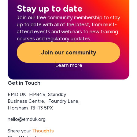
Stay up to date
Join our free community membership to stay
up to date with all of the latest, from must-
attend events and webinars to new training
courses and regulatory updates.
Join our community
Learn more
Get in Touch
EMD UK HPB49, Standby
Business Centre, Foundry Lane,
Horsham RH13 5PX
hello@emduk.org
Share your
Thoughts