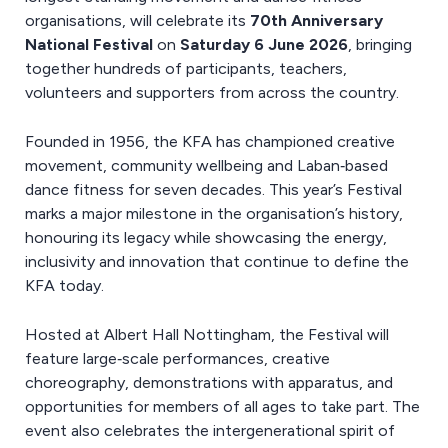
organisations, will celebrate its
70th Anniversary
National Festival
on
Saturday 6 June 2026
, bringing
together hundreds of participants, teachers,
volunteers and supporters from across the country.
Founded in 1956, the KFA has championed creative
movement, community wellbeing and Laban‑based
dance fitness for seven decades. This year’s Festival
marks a major milestone in the organisation’s history,
honouring its legacy while showcasing the energy,
inclusivity and innovation that continue to define the
KFA today.
Hosted at Albert Hall Nottingham, the Festival will
feature large‑scale performances, creative
choreography, demonstrations with apparatus, and
opportunities for members of all ages to take part. The
event also celebrates the intergenerational spirit of