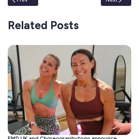
Related Posts
EMD UK and Choreographytogo announce