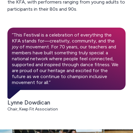
the KFA, with performers ranging from young adults to
participants in their 80s and 90s.
“This Festival is a celebration of everything the
KFA stands for—creativity, community, and the
joy of movement. For 70 years, our teachers and
members have built something truly special: a
national network where people feel connected,
supported and inspired through dance fitness. We
are proud of our heritage and excited for the
future as we continue to champion inclusive
movement for all.”
Lynne Dowdican
Chair, Keep Fit Association