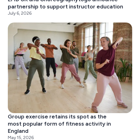
partnership to support instructor education
July 6, 2026
Group exercise retains its spot as the
most popular form of fitness activity in
England
May 15, 2026