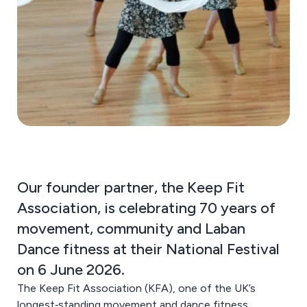
Our founder partner, the Keep Fit
Association, is celebrating 70 years of
movement, community and Laban
Dance fitness at their National Festival
on 6 June 2026.
The Keep Fit Association (KFA), one of the UK’s
longest‑standing movement and dance fitness