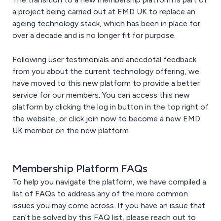
a project being carried out at EMD UK to replace an
ageing technology stack, which has been in place for
over a decade and is no longer fit for purpose.
Following user testimonials and anecdotal feedback
from you about the current technology offering, we
have moved to this new platform to provide a better
service for our members. You can access this new
platform by clicking the log in button in the top right of
the website, or click join now to become a new EMD
UK member on the new platform.
Membership Platform FAQs
To help you navigate the platform, we have compiled a
list of FAQs to address any of the more common
issues you may come across. If you have an issue that
can’t be solved by this FAQ list, please reach out to