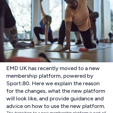
EMD UK has recently moved to a new
membership platform, powered by
Sport:80. Here we explain the reason
for the changes, what the new platform
will look like, and provide guidance and
advice on how to use the new platform.
The transition to a new membership platform is part of