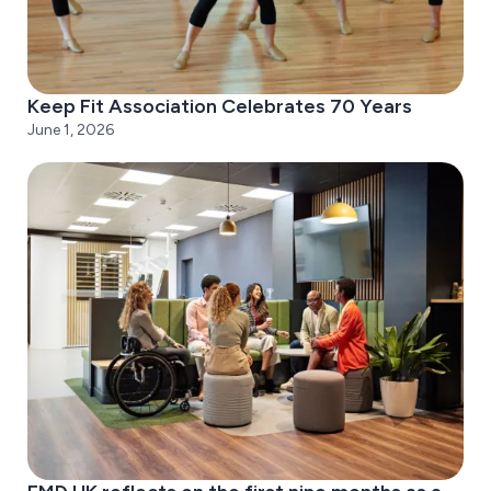
Keep Fit Association Celebrates 70 Years
June 1, 2026