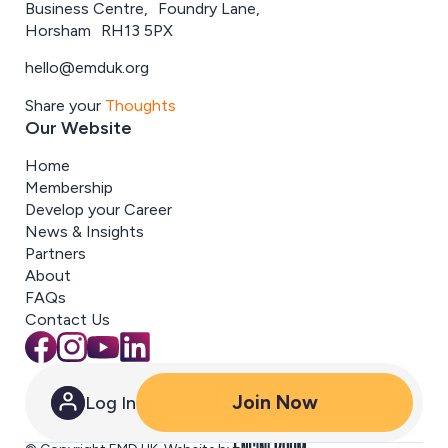
Business Centre, Foundry Lane,
Horsham RH13 5PX
hello@emduk.org
Share your
Thoughts
Our Website
Home
Membership
Develop your Career
News & Insights
Partners
About
FAQs
Contact Us
Join Now
Log In