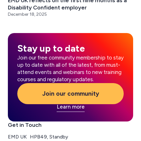
EMD UK reflects on the first nine months as a
Disability Confident employer
December 18, 2025
Stay up to date
Join our free community membership to stay
up to date with all of the latest, from must-
attend events and webinars to new training
courses and regulatory updates.
Join our community
Learn more
Get in Touch
EMD UK HPB49, Standby