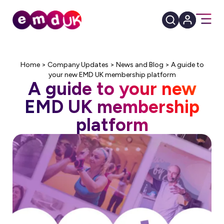
Home
>
Company Updates
>
News and Blog
>
A guide to
your new EMD UK membership platform
A guide to your new
EMD UK membership
platform