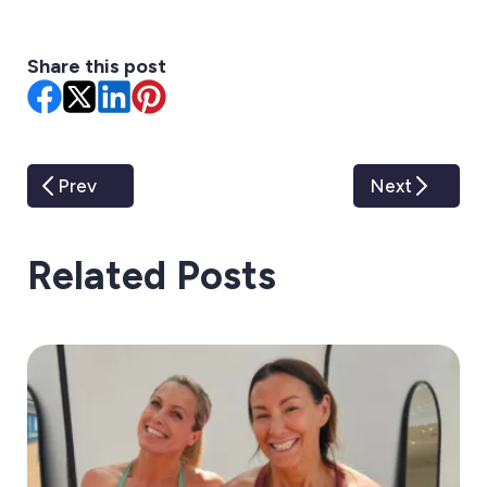
To make things as easy as possible, the platform
contact us form
here.
supports a wide range of popular file types,
including PDFs, JPEGs, JPGs, and PNGs. Plus, you
Share this post
can upload files up to 20MB in size.
Prev
Next
Related Posts