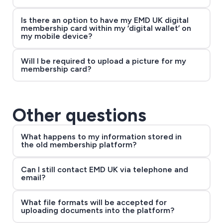
our partnership with Sport:80. It is a digital
platform.
You will be able to access your membership card
To ensure your membership doesn’t lapse again,
representation of your membership including your
Is there an option to have my EMD UK digital
by logging into the EMD UK membership platform
enable the “Auto Renewal” option and double
membership number, your current membership
membership card within my ‘digital wallet’ on
my mobile device?
on your mobile device and navigating to your
check that your information is still correct before
status and your name. You will be able to add this
Memberships section. From there, click the three
renewing.
digital card to your Apple or Google Wallet to keep
Yes, you will be able to download your membership
dots at the end of your active membership and if
Will I be required to upload a picture for my
it accessible at all times.
card and add to the ‘Wallet’ using the Apple Wallet
membership card?
you have a digital membership card, options will
If you would like a walkthrough of the process,
or Google Wallet functions on your device.
appear to add it to your digital wallet.
click here
.
Uploading a picture for your membership card is
currently optional.
Other questions
What happens to my information stored in
the old membership platform?
Your information has been securely transferred
Can I still contact EMD UK via telephone and
onto the new platform, in line with our current
email?
GDPR protocol.
Yes, the EMD UK team is still happy to provide
What file formats will be accepted for
support or answers to any questions. Simply
uploading documents into the platform?
submit your question or request through the