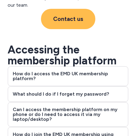
our team.
Contact us
Accessing the
membership platform
How do I access the EMD UK membership
platform?
You can login to the EMD UK membership
What should I do if I forget my password?
platform, powered by Sport:80, by selecting the
‘Log In’ button from the top right of the EMD UK
Simply click the “Forgot Password” link below the
Can I access the membership platform on my
website home page.
log in fields. The platform will issue an email with
phone or do I need to access it via my
laptop/desktop?
instructions to reset your password.
If you are not currently a member, the ‘Join Now’
The EMD UK membership platform is optimised to
button will allow you to choose an EMD UK
How do I join the EMD UK membership using