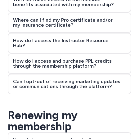
found in
our walkthrough guides.
qualifications on our membership portal. However,
the process automated for future membership
benefits associated with my membership?
when you come to renew your membership, you
years.
Yes, all your membership benefits will still be
will be asked to upload your qualifications to
Where can I find my Pro certificate and/or
accessible through our instructor resource library,
validate your membership renewal and continue to
my insurance certificate?
website and membership platform. If you are a Pro
be professionally recognised. Once you have
You will be able to access your Pro certificate or
or Pro Enhanced member, you will be able to buy
uploaded your qualifications as part of this
How do I access the Instructor Resource
insurance certificate by logging into the EMD UK
your PPL credits through the new membership
Hub?
process, you will be able to view them in the
membership platform and navigating to your
platform. You can watch a walkthrough video on
platform.
If you are an EMD UK member – whether
Memberships section. From there, click the three
how to do that
here
.
How do I access and purchase PPL credits
Community, Pro or Pro Enhanced – you have
dots at the end of your active membership and if
through the membership platform?
access to the EMD UK instructor resource hub.
your membership gives you access to a Pro
If you choose to join the EMD UK Pro or Pro
certificate or insurance certificate, you will be able
Can I opt-out of receiving marketing updates
Enhanced membership, you will receive access to
As an existing member, you will already have
or communications through the platform?
to view and download it there.
discounted PPL credits. The discount reduces the
access to the resource hub through the login
You can manage your communication preferences
PPL credit cost to £2.56 per class credit for
details you already hold. You can
access the
You can also follow our
walkthrough video here
to
directly within the platform in your profile and opt
purchases made between 1st May 2026 and 30th
resource hub here
and log in using your details.
guide you to the right location of the membership
Renewing my
out of receiving marketing communications. You
April 2027.
platform.
will not be able to opt out of receiving service
membership
If you are a new EMD UK member, you will have
communications, such as renewal reminders or
To purchase these credits, you will need to log
received an invite from the membership team /
system updates.
into the EMD UK membership platform and
Kajabi, inviting you to sign up to the resource hub.