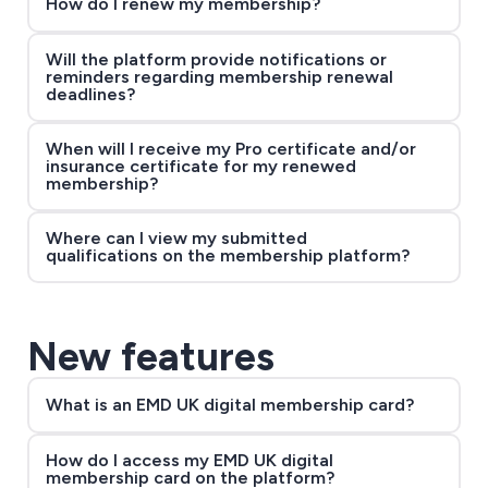
How do I renew my membership?
navigate to the “Buy PPL credits” option in your
Once you have registered, you will be able to
Log into your account. You’ll see your name and
account. From there, follow the process to
access the resources. If you are having trouble
Will the platform provide notifications or
email address right in the middle of the dashboard.
purchase your PPL credits. You can also watch
a
reminders regarding membership renewal
with accessing the resource hub, please reach out
deadlines?
walkthrough guide
to this process and follow
to our team through
our contact us form
and
along.
To view your membership details such as your
they’ll be happy to help.
Yes, we will send notification reminders to you
phone number, mailing address, etc., click the
When will I receive my Pro certificate and/or
when your renewal date is approaching.
insurance certificate for my renewed
button that says, “View Profile.” The button is
membership?
located directly below your name and email
If you are an EMD UK Pro or Pro Enhanced
address.
Where can I view my submitted
member, you will receive your new Pro certificate
qualifications on the membership platform?
and insurance certificate, if applicable, on the date
To renew a membership, click the “View” button
It is not currently possible to view your submitted
that your renewal starts. You will not receive
on your membership profile card, beside the text
qualifications on our membership portal. However,
either certificate in advance.
indicating your membership expiration date.
New features
when you come to renew your membership, you
will be asked to upload your qualifications to
This information is not applicable to EMD UK Pro
If your membership is lapsed, you’ll be immediately
validate your membership renewal and continue to
What is an EMD UK digital membership card?
Enhanced Associate or Pro Enhanced Student
directed to a screen which allows you to choose
be professionally recognised. Once you have
Members.
a different membership tier if you wish, as well as
The EMD UK digital membership card is a new
uploaded your qualifications as part of this
How do I access my EMD UK digital
update any address or contact information.
addition to our membership platform, thanks to
process, you will be able to view them in the
membership card on the platform?