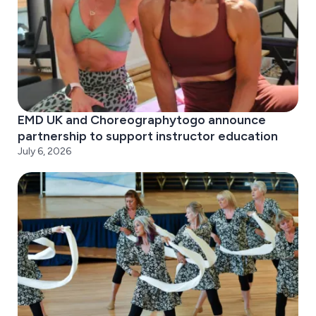
EMD UK and Choreographytogo announce
partnership to support instructor education
July 6, 2026