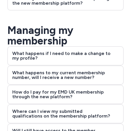
work across all devices, so you can manage your
the new membership platform?
membership tier and set up an account in the
membership easily on any type of device.
platform.
When you enter the platform, you will be
prompted to select a membership tier from the
Managing my
three options available with EMD UK: Community,
Pro and Pro Enhanced. The platform will guide you
membership
through the steps to sign up for the membership
tier, creating an account at the same time.
What happens if I need to make a change to
my profile?
If you are applying for a Pro or Pro Enhanced
You can easily access your profile from the home
membership, you will need to upload certificates
What happens to my current membership
dashboard in the membership platform and can
to show your qualifications to be eligible for that
number, will I receive a new number?
update most of your details there. If there are
tier of membership. The
Membership FAQs
will
Yes, you will receive a new membership number on
any details that you can’t change, please contact
provide details on the accepted qualifications.
How do I pay for my EMD UK membership
the new membership platform and, if you are a Pro
our membership team using our
contact us
form.
through the new platform?
or Pro Enhanced member, you will also be able to
Payment for EMD UK memberships will be made
download a new membership certificate to
If you would like to change further details of your
Where can I view my submitted
directly through the new membership platform,
showcase your professional recognition and
qualifications on the membership platform?
membership e.g. your membership type or set up
and members can set up automatic renewals for
insurance certificate.
automatic renewals, details of those can be
It is not currently possible to view your submitted
either Pro or Pro Enhanced memberships to make
Will I still have access to the member